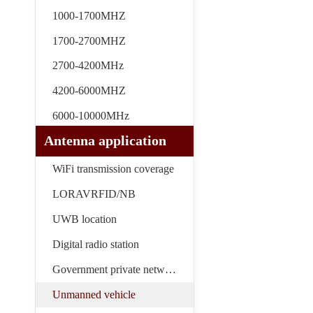
1000-1700MHZ
1700-2700MHZ
2700-4200MHz
4200-6000MHZ
6000-10000MHz
Antenna application
WiFi transmission coverage
LORAVRFID/NB
UWB location
Digital radio station
Government private network
Unmanned vehicle