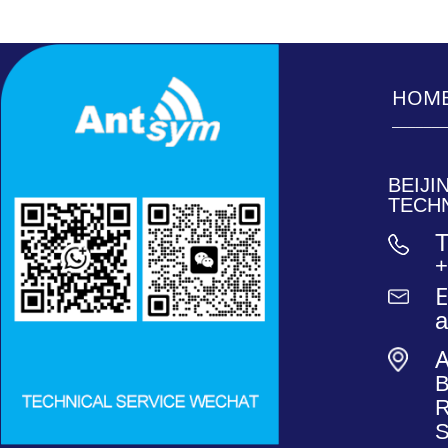
HOM
_______
_______
BEIJ
TECH
T
+
E
B
R
S