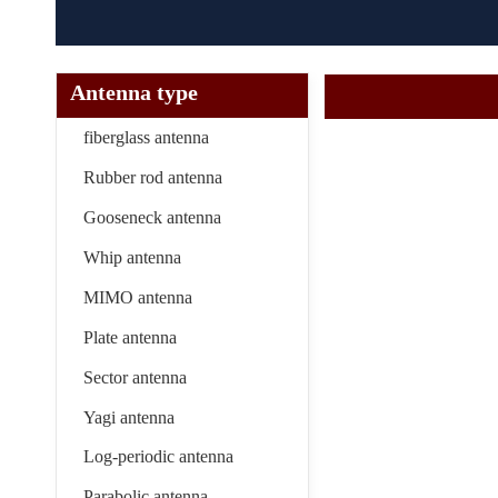
Antenna type
fiberglass antenna
Rubber rod antenna
Gooseneck antenna
Whip antenna
MIMO antenna
Plate antenna
Sector antenna
Yagi antenna
Log-periodic antenna
Parabolic antenna