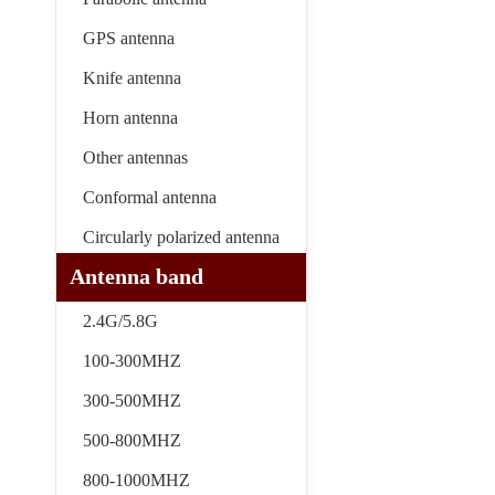
GPS antenna
Knife antenna
Horn antenna
Other antennas
Conformal antenna
Circularly polarized antenna
Antenna band
2.4G/5.8G
100-300MHZ
300-500MHZ
500-800MHZ
800-1000MHZ