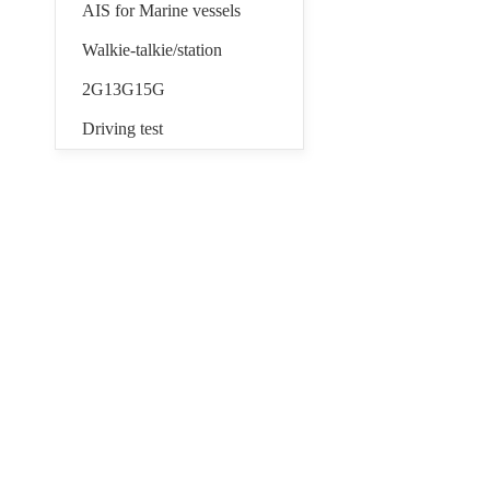
AIS for Marine vessels
Walkie-talkie/station
2G13G15G
Driving test