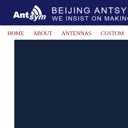
HOME
ABOUT
ANTENNAS
CUSTOM