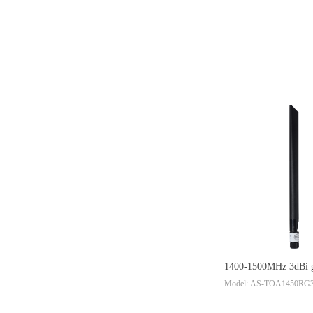
1400-1500MHz 3dBi g
Model: AS-TOA1450RG
antenna
Frequency band: 1400-1
Gain: 3dBi