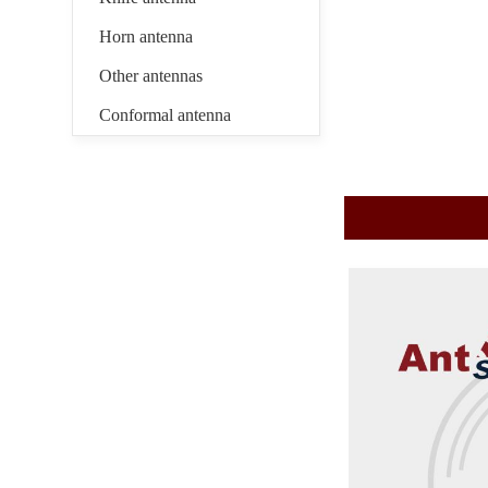
40813965
Horn antenna
Other antennas
Conformal antenna