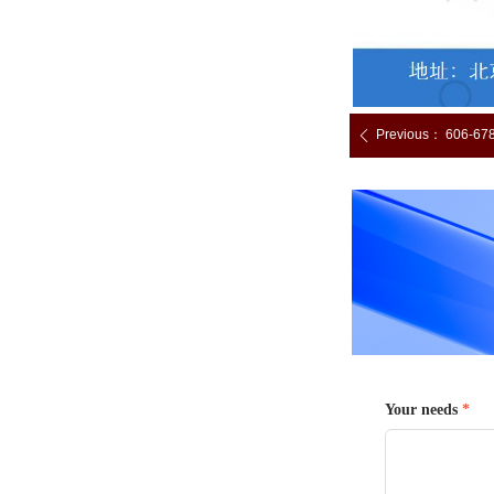
Previous：
606-678
ꄴ
Your needs
*