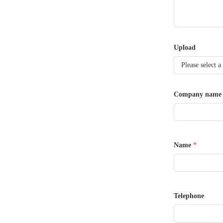
Upload
Please select 
Company name
Name
*
Telephone