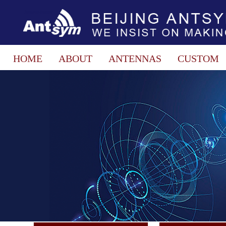
HOME
ABOUT
ANTENNAS
CUSTOM