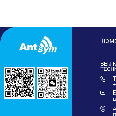
This antenna is suitable
c radio, individual radio, et
HOM
_______
_______
BEIJ
TECH
T
+
E
B