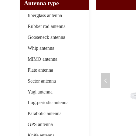
Antenna type
fiberglass antenna
Rubber rod antenna
Gooseneck antenna
Whip antenna
MIMO antenna
Plate antenna
Sector antenna
넳
Yagi antenna
Log-periodic antenna
Parabolic antenna
GPS antenna
Knife antenna